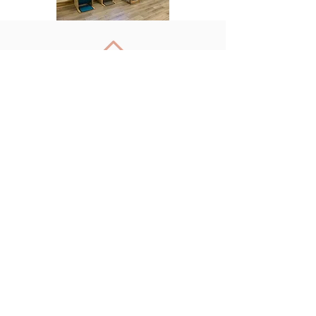
Back to Top