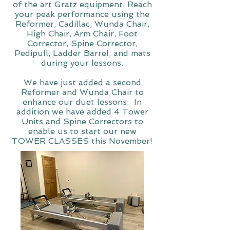
of the art Gratz equipment. Reach
your peak performance using the
Reformer, Cadillac, Wunda Chair,
High Chair, Arm Chair, Foot
Corrector, Spine Corrector,
Pedipull, Ladder Barrel, and mats
during your lessons.
We have just added a second
Reformer and Wunda Chair to
enhance our duet lessons. In
addition we have added 4 Tower
Units and Spine Correctors to
enable us to start our new
TOWER CLASSES this November!