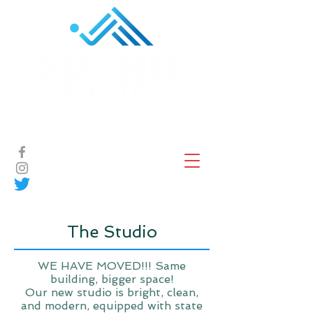
Book Now
The Studio
WE HAVE MOVED!!! Same
building, bigger space!
Our new studio is bright, clean,
and modern, equipped with state